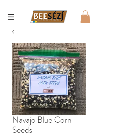
Navajo Blue Corn
Seeds